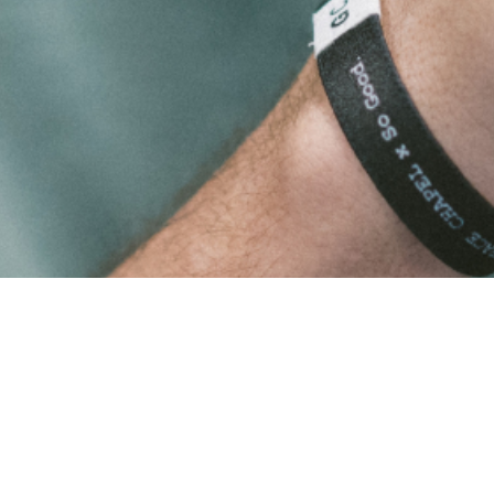
Shop
All Products