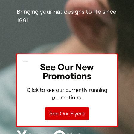
Bringing your hat designs to life since
1991
X Close
See Our New
Shop
Promotions
Our Store
Click to see our currently running
promotions.
Stories
See Our Flyers